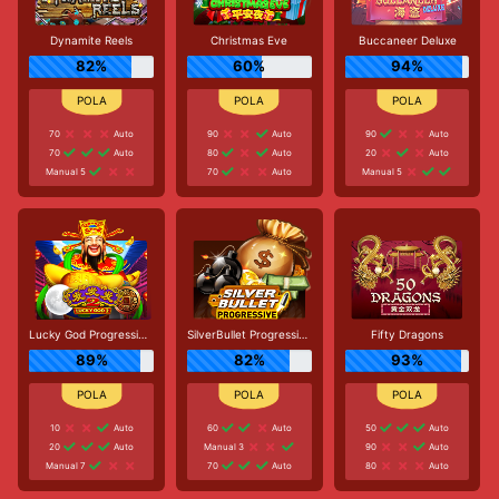
Dynamite Reels
Christmas Eve
Buccaneer Deluxe
82%
60%
94%
70
Auto
90
Auto
90
Auto
70
Auto
80
Auto
20
Auto
Manual 5
70
Auto
Manual 5
Lucky God Progressive 2
SilverBullet Progressive
Fifty Dragons
89%
82%
93%
10
Auto
60
Auto
50
Auto
20
Auto
Manual 3
90
Auto
Manual 7
70
Auto
80
Auto