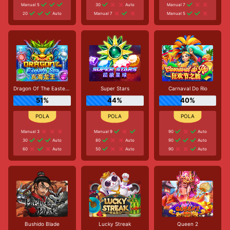
Manual 5
30
Auto
Manual 7
20
Auto
Manual 7
Manual 5
Dragon Of The Eastern Sea
Super Stars
Carnaval Do Rio
51%
44%
40%
Manual 3
Manual 9
90
Auto
30
Auto
80
Auto
90
Auto
60
Auto
50
Auto
90
Auto
Bushido Blade
Lucky Streak
Queen 2