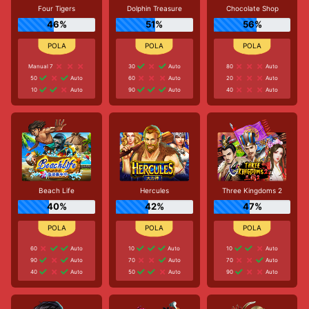
Four Tigers
Dolphin Treasure
Chocolate Shop
46%
51%
56%
Manual 7
30
Auto
80
Auto
50
Auto
60
Auto
20
Auto
10
Auto
90
Auto
40
Auto
Beach Life
Hercules
Three Kingdoms 2
40%
42%
47%
60
Auto
10
Auto
10
Auto
90
Auto
70
Auto
70
Auto
40
Auto
50
Auto
90
Auto