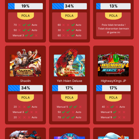
19%
34%
13%
70
Auto
60
Auto
Pola tidak tersedia !
Tidak disarankan bermain
50
Auto
30
Auto
di game ini
Manual 3
60
Auto
Shaolin
Yeh Hsien Deluxe
HighwayKings JP
34%
17%
17%
20
Auto
Manual 5
40
Auto
Manual 3
50
Auto
Manual 9
20
Auto
70
Auto
Manual 9