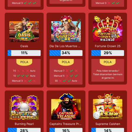
Manual 3
Manual 3
Oasis
Dia De Los Muertos Deluxe
Fortune Crown 25
11%
34%
29%
70
Auto
Manual 7
Pola tidak tersedia !
Tidak disarankan bermain
10
Auto
Manual 5
di game ini
Manual 3
30
Auto
Burning Pearl
Captains Treasure Progressive
Supreme Caishen
28%
16%
14%