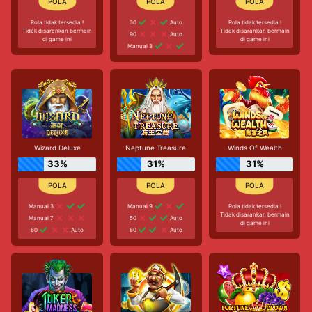
Pola tidak tersedia !
30
Auto
Pola tidak tersedia !
Tidak disarankan bermain
Tidak disarankan bermain
90
Auto
di game ini
di game ini
Manual 3
Wizard Deluxe
Neptune Treasure
Winds Of Wealth
33%
31%
31%
Manual 3
Manual 9
Pola tidak tersedia !
Tidak disarankan bermain
Manual 7
50
Auto
di game ini
60
Auto
80
Auto