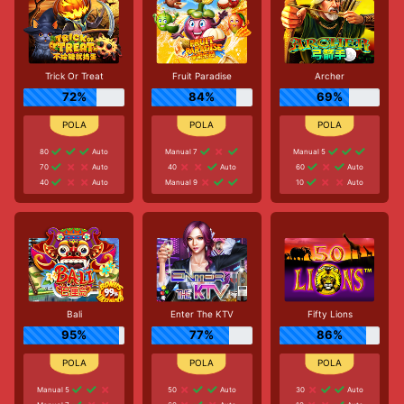
Trick Or Treat
Fruit Paradise
Archer
72%
84%
69%
80
Auto
Manual 7
Manual 5
70
Auto
40
Auto
60
Auto
40
Auto
Manual 9
10
Auto
Bali
Enter The KTV
Fifty Lions
95%
77%
86%
Manual 5
50
Auto
30
Auto