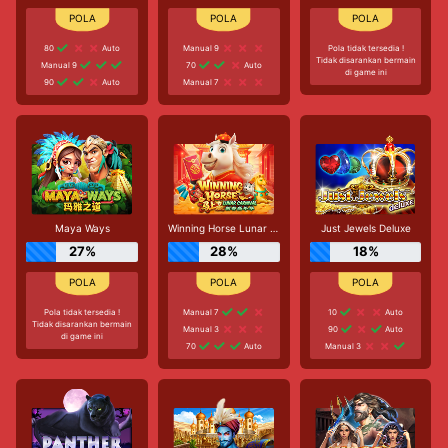
80
Auto
Manual 9
Pola tidak tersedia !
Tidak disarankan bermain
Manual 9
70
Auto
di game ini
90
Auto
Manual 7
Maya Ways
Winning Horse Lunar Carnival
Just Jewels Deluxe
27%
28%
18%
Pola tidak tersedia !
Manual 7
10
Auto
Tidak disarankan bermain
Manual 3
90
Auto
di game ini
70
Auto
Manual 3