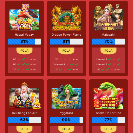
Hawaii Vacay
Dragon Power Flame
Majapahit
81%
61%
70%
60
Auto
50
Auto
Manual 3
90
Auto
Manual 9
Manual 5
20
Auto
30
Auto
90
Auto
Tai Shang Lao Jun
Yggdrasil
Snake Of Fortune
63%
90%
77%