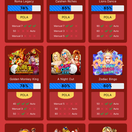
Roma Legacy
Caishen Riches
Lions Dance
74%
65%
65%
Manual 7
Manual 7
90
Auto
50
Auto
Manual 3
60
Auto
Manual 3
Manual 5
20
Auto
Golden Monkey King
A Night Out
Zodiac Bingo
78%
80%
60%
40
Auto
Manual 5
50
Auto
Manual 3
90
Auto
20
Auto
50
Auto
80
Auto
30
Auto