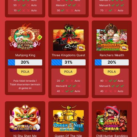
50
Auto
Manual 7
Manual 5
10
Auto
30
Auto
70
Auto
Mahjong King
Three Kingdoms Quest
Ranchers Wealth
20%
31%
20%
Pola tidak tersedia !
20
Auto
90
Auto
Tidak disarankan bermain
Manual 9
Manual 5
di game ini
40
Auto
40
Auto
Ni Shu Shen Me
Queen Of The Nile
Chilli Hunter Bandidos