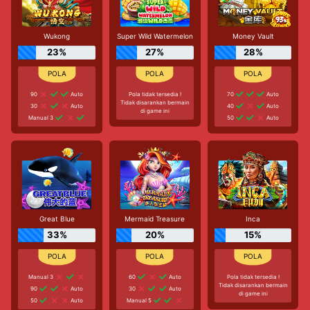
Wukong
Super Wild Watermelon
Money Vault
23%
27%
28%
90
Auto
Pola tidak tersedia !
70
Auto
Tidak disarankan bermain
30
Auto
40
Auto
di game ini
Manual 3
50
Auto
Great Blue
Mermaid Treasure
Inca
33%
20%
15%
Manual 3
60
Auto
Pola tidak tersedia !
Tidak disarankan bermain
90
Auto
30
Auto
di game ini
50
Auto
Manual 5