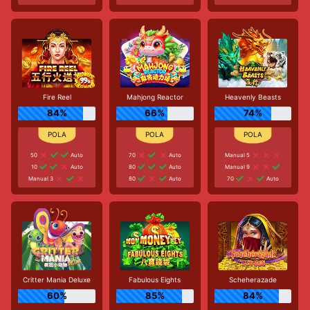
Fire Reel
Mahjong Reactor
Heavenly Beasts
84%
66%
74%
50
Auto
70
Auto
Manual 5
10
Auto
80
Auto
Manual 9
Manual 3
80
Auto
70
Auto
Critter Mania Deluxe
Fabulous Eights
Scheherazade
60%
85%
84%