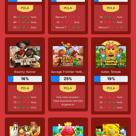
90
Auto
Manual 5
10
Auto
80
Auto
20
Auto
70
Auto
50
Auto
Manual 7
Manual 7
Bounty Hunter
Savage Frontier Hold And Win
Aztec Temple
16%
25%
19%
50
Auto
Pola tidak tersedia !
60
Auto
Tidak disarankan bermain
70
Auto
50
Auto
di game ini
10
Auto
10
Auto