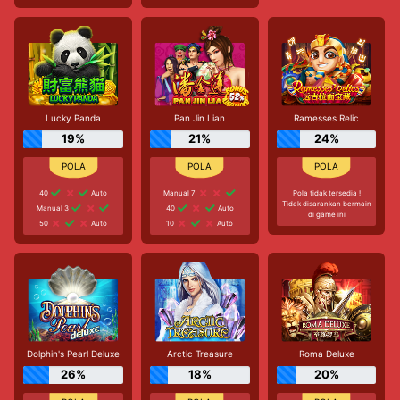
Lucky Panda
Pan Jin Lian
Ramesses Relic
19%
21%
24%
40
Auto
Manual 7
Pola tidak tersedia !
Tidak disarankan bermain
Manual 3
40
Auto
di game ini
50
Auto
10
Auto
Dolphin's Pearl Deluxe
Arctic Treasure
Roma Deluxe
26%
18%
20%