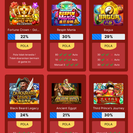
Fortune Crown - Gold Gift
Respin Mania
Bagua
22%
30%
29%
Pola tidak tersedia !
80
Auto
30
Auto
Tidak disarankan bermain
10
Auto
30
Auto
di game ini
Manual 3
30
Auto
Black Beard Legacy
Ancient Egypt
Third Prince's Journey
24%
21%
30%
50
Auto
30
Auto
Manual 5