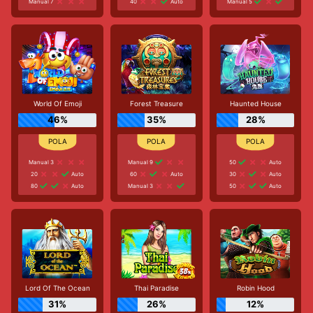
Manual 7
40
Auto
Manual 5
World Of Emoji
Forest Treasure
Haunted House
46%
35%
28%
Manual 3
Manual 9
50
Auto
20
Auto
60
Auto
30
Auto
80
Auto
Manual 3
50
Auto
Lord Of The Ocean
Thai Paradise
Robin Hood
31%
26%
12%