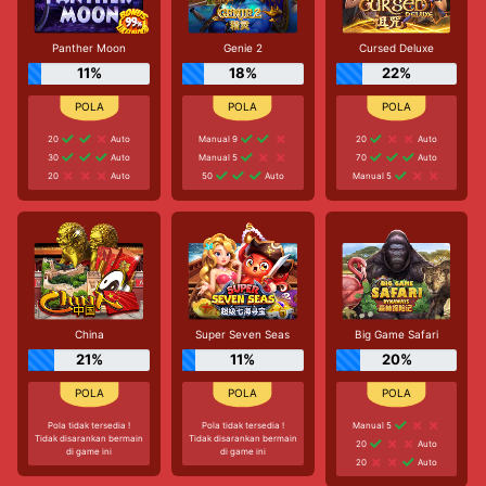
Panther Moon
Genie 2
Cursed Deluxe
11%
18%
22%
20
Auto
Manual 9
20
Auto
30
Auto
Manual 5
70
Auto
20
Auto
50
Auto
Manual 5
China
Super Seven Seas
Big Game Safari
21%
11%
20%
Pola tidak tersedia !
Pola tidak tersedia !
Manual 5
Tidak disarankan bermain
Tidak disarankan bermain
20
Auto
di game ini
di game ini
20
Auto