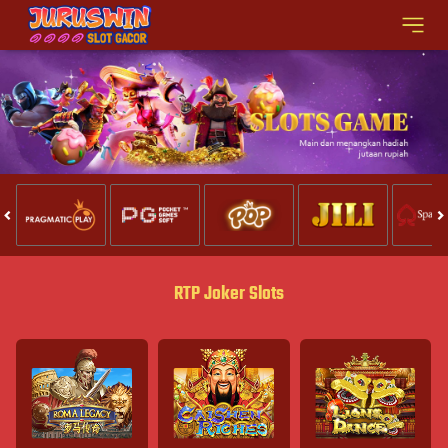
RTP Joker Slots