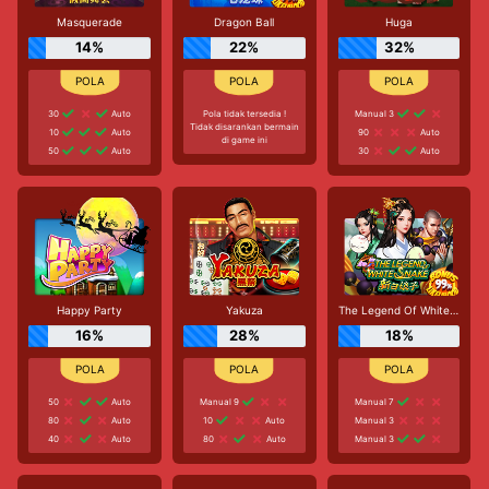
Masquerade
Dragon Ball
Huga
14%
22%
32%
30
Auto
Pola tidak tersedia !
Manual 3
Tidak disarankan bermain
10
Auto
90
Auto
di game ini
50
Auto
30
Auto
Happy Party
Yakuza
The Legend Of White Snake
16%
28%
18%
50
Auto
Manual 9
Manual 7
80
Auto
10
Auto
Manual 3
40
Auto
80
Auto
Manual 3