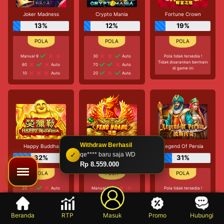
Joker Madness
Crypto Mania
Fortune Crown
13%
12%
19%
Manual 9
30
Auto
Pola tidak tersedia !
Tidak disarankan bermain
60
Auto
70
Auto
di game ini
10
Auto
20
Auto
Withdraw Berhasil
Happy Buddha
Feng Huang
Legend Of Persia
✓
qe**** baru saja WD
32%
30%
31%
Rp 8.559.000
20
Auto
Manual 3
Pola tidak tersedia !
Tidak disarankan bermain
30
Auto
10
Auto
di game ini
30
Auto
Manual 5
Beranda
RTP
Masuk
Promo
Hubungi