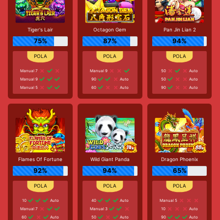
Tiger's Lair
Octagon Gem
Pan Jin Lian 2
75%
87%
94%
Manual 7
Manual 9
50
Auto
Manual 9
90
Auto
50
Auto
Manual 5
60
Auto
90
Auto
Flames Of Fortune
Wild Giant Panda
Dragon Phoenix
92%
94%
65%
10
Auto
40
Auto
Manual 5
Manual 7
Manual 3
10
Auto
60
Auto
50
Auto
90
Auto