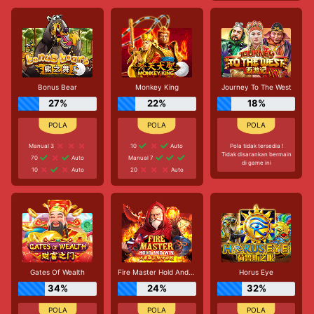
Bonus Bear
Monkey King
Journey To The West
27%
22%
18%
Manual 3
10
Auto
Pola tidak tersedia !
Tidak disarankan bermain
70
Auto
Manual 7
di game ini
10
Auto
20
Auto
Gates Of Wealth
Fire Master Hold And Win
Horus Eye
34%
24%
32%