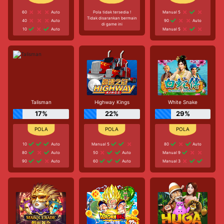
60
Auto
Pola tidak tersedia !
Manual 5
Tidak disarankan bermain
40
Auto
90
Auto
di game ini
10
Auto
Manual 5
Talisman
Highway Kings
White Snake
17%
22%
29%
10
Auto
Manual 5
80
Auto
80
Auto
50
Auto
Manual 9
90
Auto
60
Auto
Manual 3