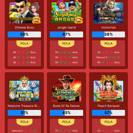
Chinese Boss
Jungle Island
Immortals
50%
47%
38%
90
Auto
50
Auto
20
Auto
40
Auto
90
Auto
Manual 3
40
Auto
50
Auto
90
Auto
Neptune Treasure Bingo
Book Of Ra Deluxe
Peach Banquet
51%
45%
57%
Manual 3
70
Auto
40
Auto