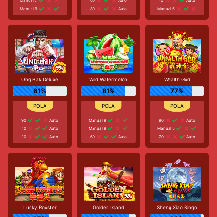
Manual 7
60
Auto
10
Auto
Manual 9
80
Auto
Manual 5
Ong Bak Deluxe
Wild Watermelon
Wealth God
61%
81%
77%
90
Auto
Manual 9
90
Auto
10
Auto
Manual 9
Manual 5
10
Auto
60
Auto
70
Auto
Lucky Rooster
Golden Island
Sheng Xiao Bingo