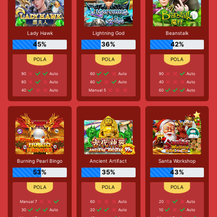
Lady Hawk
Lightning God
Beanstalk
45%
36%
42%
90
Auto
60
Auto
90
Auto
80
Auto
80
Auto
40
Auto
40
Auto
Manual 5
60
Auto
Burning Pearl Bingo
Ancient Artifact
Santa Workshop
53%
35%
43%
Manual 7
60
Auto
20
Auto
30
Auto
20
Auto
10
Auto