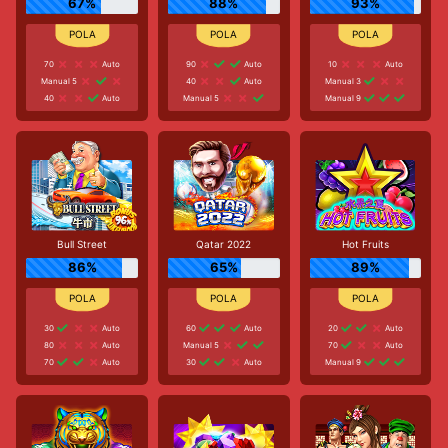
67%
88%
93%
70
Auto
90
Auto
10
Auto
Manual 5
40
Auto
Manual 3
40
Auto
Manual 5
Manual 9
Bull Street
Qatar 2022
Hot Fruits
86%
65%
89%
30
Auto
60
Auto
20
Auto
80
Auto
Manual 5
70
Auto
70
Auto
30
Auto
Manual 9