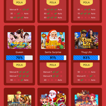
Manual 9
70
Auto
90
Auto
30
Auto
80
Auto
10
Auto
50
Auto
80
Auto
90
Auto
Queen
Santa Surprise
Thug Life
70%
91%
93%
Manual 9
Manual 7
90
Auto
Manual 7
Manual 9
Manual 9
90
Auto
40
Auto
90
Auto