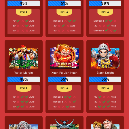
45%
51%
39%
70
Auto
Manual 3
Manual 3
60
Auto
20
Auto
20
Auto
90
Auto
50
Auto
Manual 9
Water Margin
Xuan Pu Lian Huan
Black Knight
48%
55%
55%
10
Auto
Manual 3
90
Auto
70
Auto
Manual 3
80
Auto
20
Auto
60
Auto
40
Auto