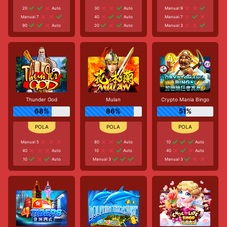
20
Auto
30
Auto
Manual 9
Manual 7
40
Auto
Manual 7
90
Auto
20
Auto
Manual 3
Thunder God
Mulan
Crypto Mania Bingo
68%
86%
51%
Manual 5
80
Auto
10
Auto
40
Auto
10
Auto
40
Auto
10
Auto
Manual 3
Manual 3