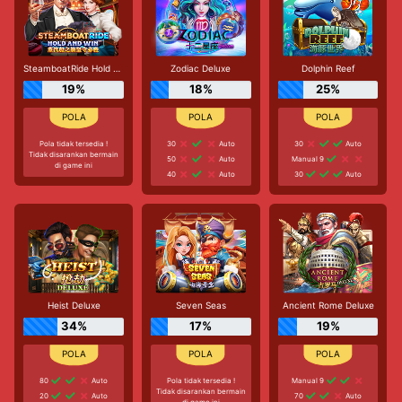
SteamboatRide Hold and Win
Zodiac Deluxe
Dolphin Reef
19%
18%
25%
Pola tidak tersedia !
30
Auto
30
Auto
Tidak disarankan bermain
50
Auto
Manual 9
di game ini
40
Auto
30
Auto
Heist Deluxe
Seven Seas
Ancient Rome Deluxe
34%
17%
19%
80
Auto
Pola tidak tersedia !
Manual 9
Tidak disarankan bermain
20
Auto
70
Auto
di game ini