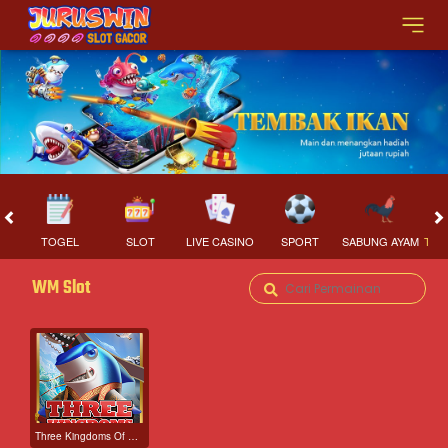
TOGEL
SLOT
LIVE CASINO
SPORT
SABUNG AYAM
TEM
WM Slot
Three Kingdoms Of Fishing