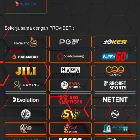
Bekerja sama dengan PROVIDER :