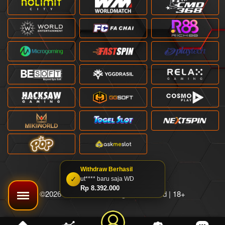
Withdraw Berhasil
✓
ut**** baru saja WD
Rp 8.392.000
©2026 JURUSWIN. All rights reserved | 18+