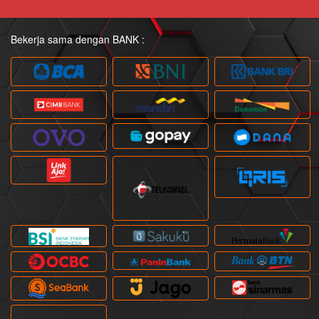
Bekerja sama dengan BANK :